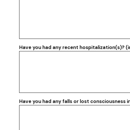
Have you had any recent hospitalization(s)? (
Have you had any falls or lost consciousness i