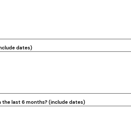
include dates)
n the last 6 months? (include dates)
Search