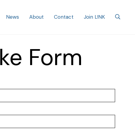
News
About
Contact
Join L!NK
ke Form