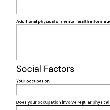
Additional physical or mental health informat
Social Factors
Your occupation
Does your occupation involve regular physical 