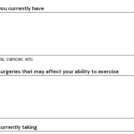
 you currently have
is, cancer, etc.
surgeries that may affect your ability to exercise
urrently taking