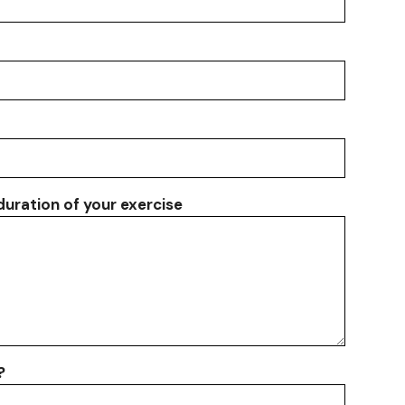
 duration of your exercise
?