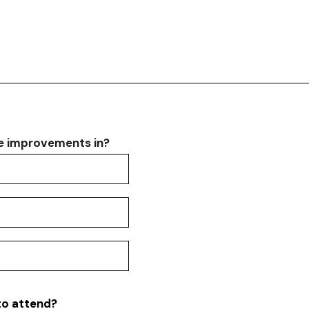
ee improvements in?
ee improvements in?
ee improvements in?
ee improvements in?
to attend?