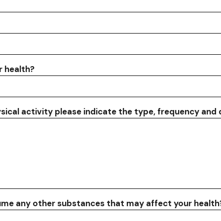
r health?
ysical activity please indicate the type, frequency and
sume any other substances that may affect your health