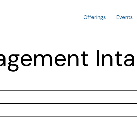
Offering
Offerings
Events
Menu
agement Inta