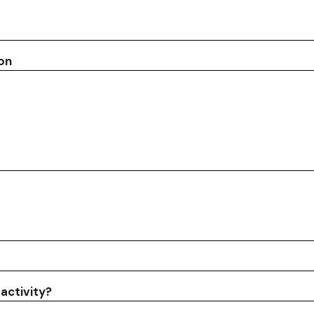
ion
activity?