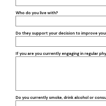
Who do you live with?
Do they support your decision to improve you
If you are you currently engaging in regular ph
Do you currently smoke, drink alcohol or con