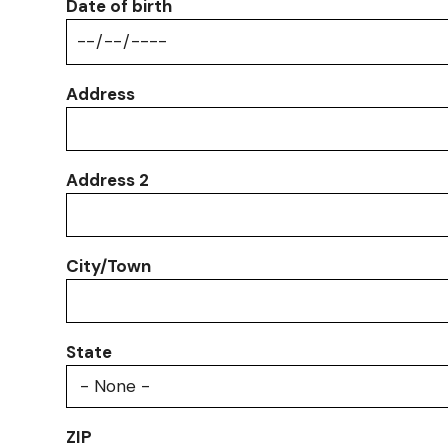
Date of birth
Address
Address
Address 2
City/Town
State
ZIP