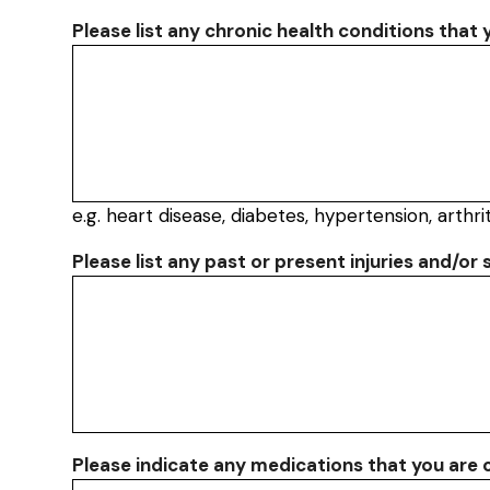
Please list any chronic health conditions that
e.g. heart disease, diabetes, hypertension, arthrit
Please list any past or present injuries and/or 
Please indicate any medications that you are c