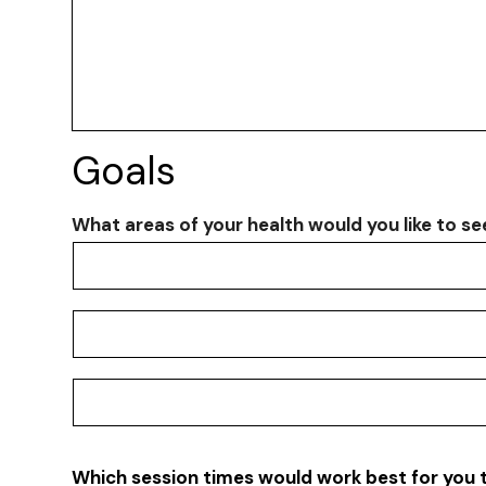
Goals
What areas of your health would you like to s
What
What areas of your health would you like to s
areas
of
What areas of your health would you like to s
your
health
would
What areas of your health would you like to s
you
like
to
Which session times would work best for you 