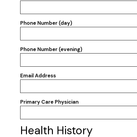
Phone Number (day)
Phone Number (evening)
Email Address
Primary Care Physician
Health History