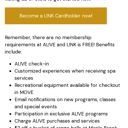
Become a L!NK Cardholder now!
Remember, there are no membership
requirements at AL!VE and L!NK is FREE! Benefits
include:
AL!VE check-in
Customized experiences when receiving spa
services
Recreational equipment available for checkout
in MOVE
Email notifications on new programs, classes
and special events
Participation in exclusive AL!VE programs
Charge AL!VE purchases and services