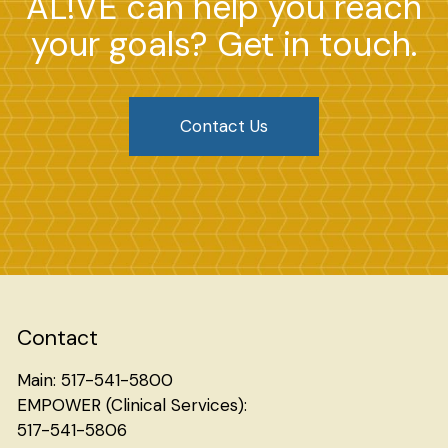
AL!VE can help you reach
your goals? Get in touch.
Contact Us
Contact
Main: 517-541-5800
EMPOWER (Clinical Services):
517-541-5806