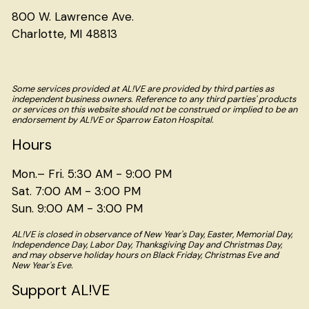
800 W. Lawrence Ave.
Charlotte, MI 48813
Some services provided at AL!VE are provided by third parties as
independent business owners. Reference to any third parties' products
or services on this website should not be construed or implied to be an
endorsement by AL!VE or Sparrow Eaton Hospital.
Hours
Mon.– Fri. 5:30 AM - 9:00 PM
Sat. 7:00 AM - 3:00 PM
Sun. 9:00 AM - 3:00 PM
AL!VE is closed in observance of New Year's Day, Easter, Memorial Day,
Independence Day, Labor Day, Thanksgiving Day and Christmas Day,
and may observe holiday hours on Black Friday, Christmas Eve and
New Year's Eve.
Support AL!VE