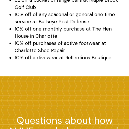
$2 off a bucket of range balls at Maple Brook
Golf Club
10% off of any seasonal or general one time
service at Bullseye Pest Defense
10% off one monthly purchase at The Hen
House in Charlotte
10% off purchases of active footwear at
Search
Charlotte Shoe Repair
10% off activewear at Reflections Boutique
Questions about how