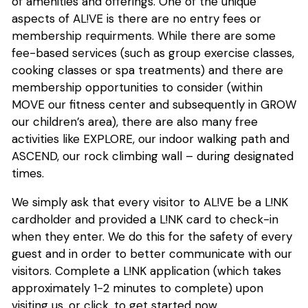
of amenities and offerings. One of the unique
aspects of AL!VE is there are no entry fees or
membership requirments. While there are some
fee-based services (such as group exercise classes,
cooking classes or spa treatments) and there are
membership opportunities to consider (within
MOVE our fitness center and subsequently in GROW
our children’s area), there are also many free
activities like EXPLORE, our indoor walking path and
ASCEND, our rock climbing wall – during designated
times.
We simply ask that every visitor to AL!VE be a L!NK
cardholder and provided a L!NK card to check-in
when they enter. We do this for the safety of every
guest and in order to better communicate with our
visitors. Complete a L!NK application (which takes
approximately 1-2 minutes to complete) upon
visiting us, or click, to get started now.