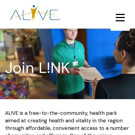
Skip
to
main
content
Join L!NK
AL!VE is a free-to-the-community, health park
aimed at creating health and vitality in the region
through affordable, convenient access to a number