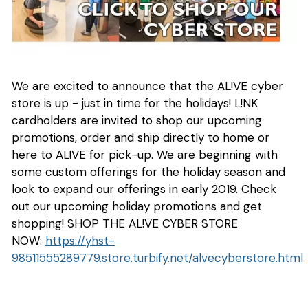
We are excited to announce that the AL!VE cyber
store is up - just in time for the holidays! L!NK
cardholders are invited to shop our upcoming
promotions, order and ship directly to home or
here to AL!VE for pick-up. We are beginning with
some custom offerings for the holiday season and
look to expand our offerings in early 2019. Check
out our upcoming holiday promotions and get
shopping! SHOP THE AL!VE CYBER STORE
NOW:
https://yhst-
98511555289779.store.turbify.net/alvecyberstore.html