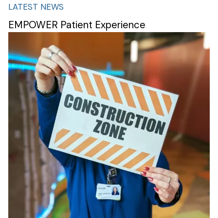
LATEST NEWS
EMPOWER Patient Experience
Image