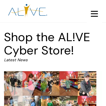
Skip
to
main
content
Shop the AL!VE
Cyber Store!
Latest News
Image