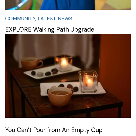
Search
COMMUNITY, LATEST NEWS
EXPLORE Walking Path Upgrade!
Image
You Can’t Pour from An Empty Cup