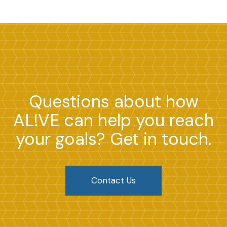
Questions about how
AL!VE can help you reach
your goals? Get in touch.
Contact Us