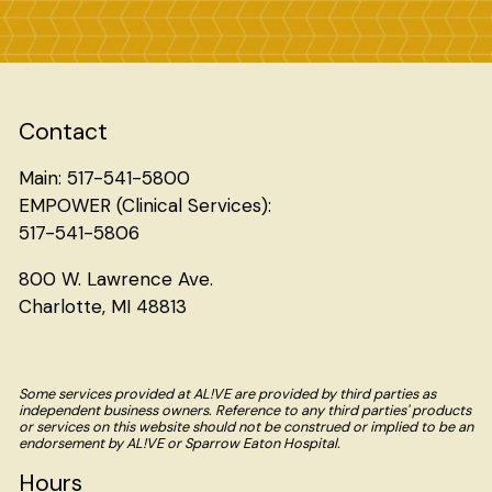
Contact
Main: 517-541-5800
EMPOWER (Clinical Services):
517-541-5806
800 W. Lawrence Ave.
Charlotte, MI 48813
Some services provided at AL!VE are provided by third parties as
independent business owners. Reference to any third parties' products
or services on this website should not be construed or implied to be an
endorsement by AL!VE or Sparrow Eaton Hospital.
Hours