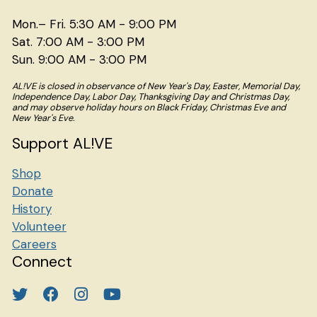
Mon.– Fri. 5:30 AM - 9:00 PM
Sat. 7:00 AM - 3:00 PM
Sun. 9:00 AM - 3:00 PM
AL!VE is closed in observance of New Year's Day, Easter, Memorial Day,
Independence Day, Labor Day, Thanksgiving Day and Christmas Day,
and may observe holiday hours on Black Friday, Christmas Eve and
New Year's Eve.
Support AL!VE
Shop
Donate
History
Volunteer
Careers
Connect