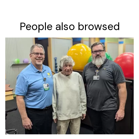
People also browsed
Image